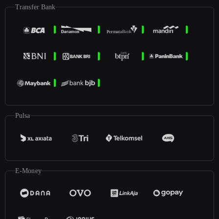
Transfer Bank
Pulsa
E-Money