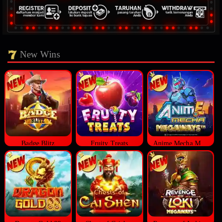
New Wins
Badge Blitz
Fruity Treats
Anime Mecha Megaways