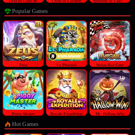
Dragon Gold 88
Chest of Caishen
Revenge of Loki Megaways™
Popular Games
Zeus
Le Pharaoh
Nexus Koi Gate
Piggy Master
Royale Expedition
Mr. Hallow-Win
Hot Games