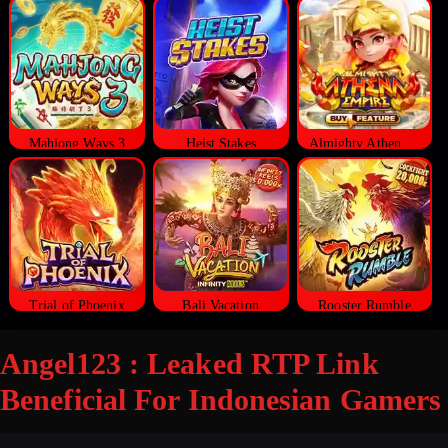
Mahjong Ways 3
Heist Stakes
Almighty Athena Empire
Trial of Phoenix
Bali Vacation
Rooster Rumble
Angel123 : Leaked RTP Link
Beneficial For Indonesian Gamers