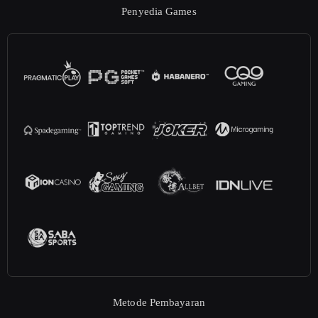
Penyedia Games
Metode Pembayaran