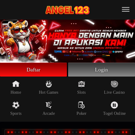
Beranda
Slot Online
Live Casino
Sportsbook
Arcade
Togel Online
Daftar
Login
Poker
Whatsapp
Home
Hot Games
Slots
Live Casino
Telegram
Sports
Arcade
Poker
Togel Online
Livechat